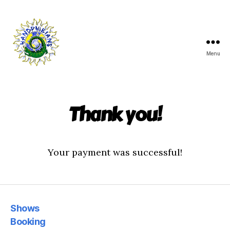
Menu
Handphibians
Thank you!
Your payment was successful!
Shows
Booking