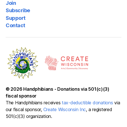
Join
Subscribe
Support
Contact
© 2026
Handphibians
-
Donations via 501(c)(3)
fiscal sponsor
The Handphibians receives
tax-deductible donations
via
our fiscal sponsor,
Create Wisconsin Inc
, a registered
501(c)(3) organization.