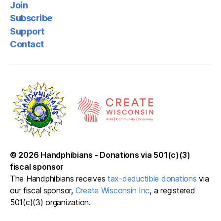
Join
Subscribe
Support
Contact
© 2026
Handphibians
-
Donations via 501(c)(3)
fiscal sponsor
The Handphibians receives
tax-deductible donations
via
our fiscal sponsor,
Create Wisconsin Inc
, a registered
501(c)(3) organization.