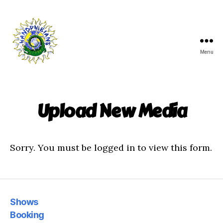
Menu
Handphibians
Upload New Media
Sorry. You must be logged in to view this form.
Shows
Booking