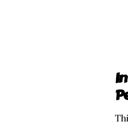
In
P
Thi