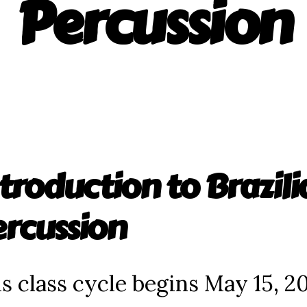
Percussion
troduction to Brazili
ercussion
s class cycle begins May 15, 2