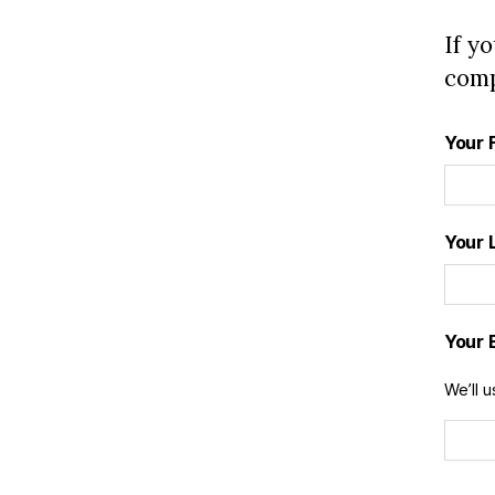
If y
comp
Your 
Your 
Your 
We’ll u