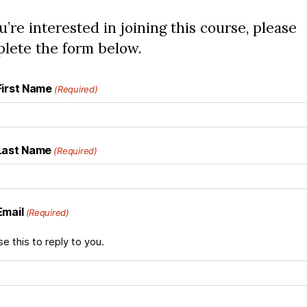
ou’re interested in joining this course, please
lete the form below.
First Name
(Required)
Last Name
(Required)
Email
(Required)
se this to reply to you.