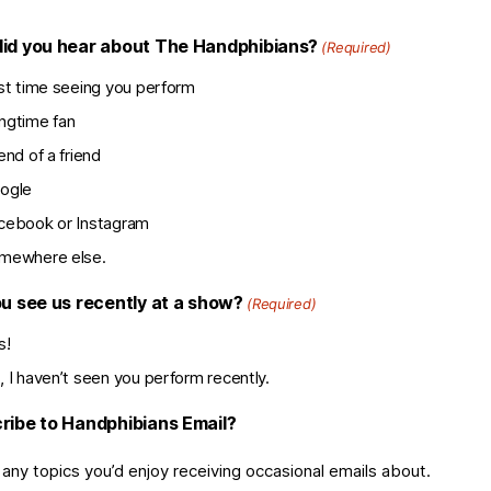
id you hear about The Handphibians?
(Required)
rst time seeing you perform
ngtime fan
end of a friend
ogle
cebook or Instagram
mewhere else.
ou see us recently at a show?
(Required)
s!
, I haven’t seen you perform recently.
ribe to Handphibians Email?
 any topics you’d enjoy receiving occasional emails about.