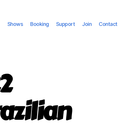
Shows
Booking
Support
Join
Contact
2
azilian