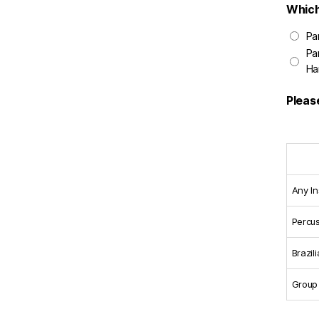
Which
Pa
Pa
Ha
Pleas
Any I
Percu
Brazil
Group