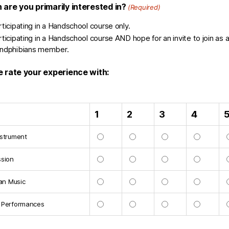
 are you primarily interested in?
(Required)
rticipating in a Handschool course only.
rticipating in a Handschool course AND hope for an invite to join as 
ndphibians member.
e rate your experience with:
1
2
3
4
nstrument
ssion
ian Music
 Performances