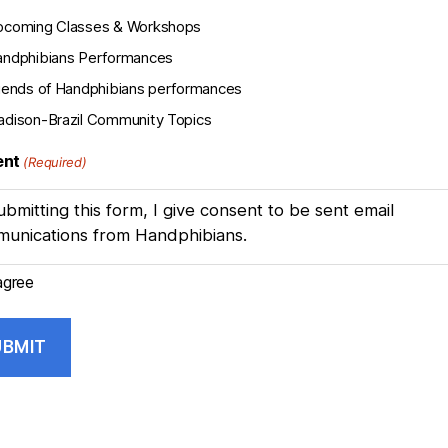
pcoming Classes & Workshops
ndphibians Performances
iends of Handphibians performances
dison-Brazil Community Topics
ent
(Required)
ubmitting this form, I give consent to be sent email
unications from Handphibians.
agree