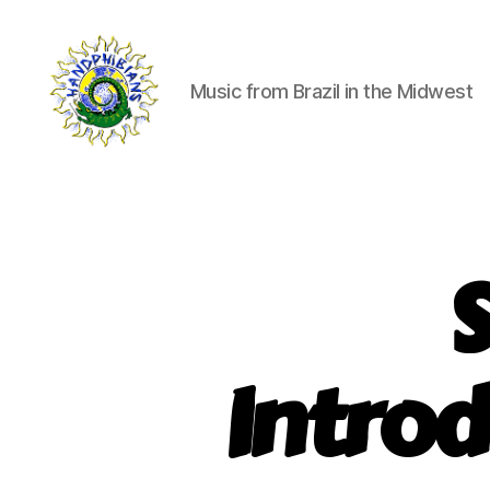
Music from Brazil in the Midwest
Handphibians
Introd