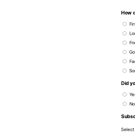
How d
Fi
Lo
Fri
Go
Fa
So
Did y
Ye
No
Subsc
Select