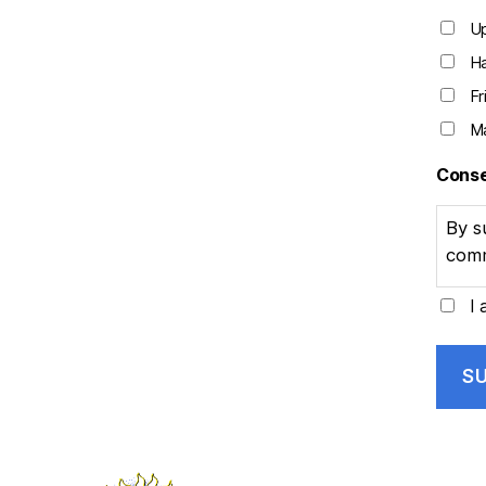
U
Ha
Fr
Ma
Cons
By s
comm
I 