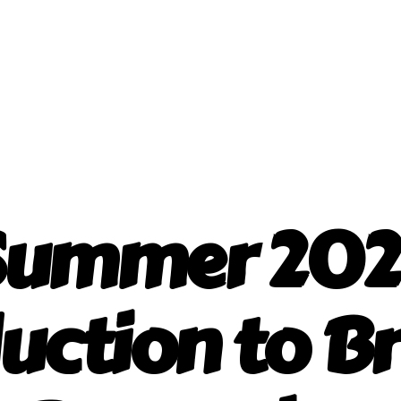
Summer 202
uction to Br